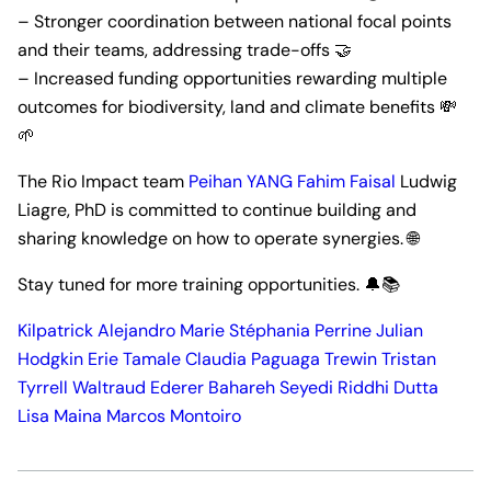
– Stronger coordination between national focal points
and their teams, addressing trade-offs 🤝
– Increased funding opportunities rewarding multiple
outcomes for biodiversity, land and climate benefits 💸
🌱
The Rio Impact team
Peihan YANG
Fahim Faisal
Ludwig
Liagre, PhD is committed to continue building and
sharing knowledge on how to operate synergies. 🌐
Stay tuned for more training opportunities. 🔔📚
Kilpatrick Alejandro
Marie Stéphania Perrine
Julian
Hodgkin
Erie Tamale
Claudia Paguaga Trewin
Tristan
Tyrrell
Waltraud Ederer
Bahareh Seyedi
Riddhi Dutta
Lisa Maina
Marcos Montoiro