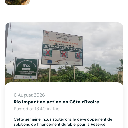
6 August 2026
Rio Impact en action en Côte d’Ivoire
Posted at 13:40 in
Rio
Cette semaine, nous soutenons le développement de
solutions de financement durable pour la Réserve