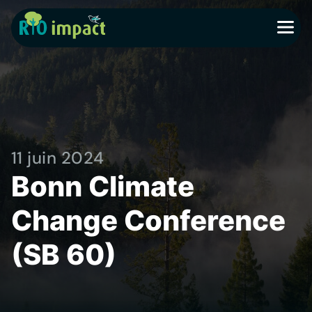
MENU
11 juin 2024
Bonn Climate
Change Conference
(SB 60)