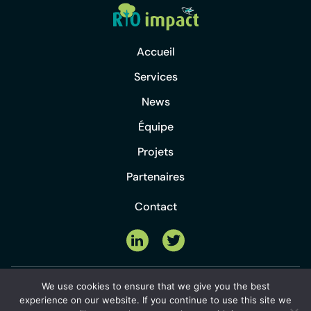
Accueil
Services
News
Équipe
Projets
Partenaires
Contact
©2024 Rio Impact Sàrl |
création de
We use cookies to ensure that we give you the best
Politique de
site internet
&
hébergement web
by
experience on our website. If you continue to use this site we
confidentialité
amyma