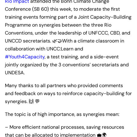
Rio Impact
attended the Bonn Climate Change
Conference (SB 60) this week, to moderate the first
training events forming part of a Joint Capacity-Building
Programme on synergies between the three Rio
Conventions, under the leadership of UNFCCC, CBD, and
UNCCD secretariats. 🌿🤝With a climate classroom in
collaboration with UNCC:Learn and
#Youth4Capacity
, a test training, and a side-event
jointly organized by the 3 conventions’ secretariats and
UNDESA.
Many thanks to all partners who provided comments
and feedback on ways to reinforce capacity-building for
synergies. 🙌 💬
The topic is of high importance, as synergies mean:
– More efficient national processes, saving resources
that can be allocated to implementation 💼🌍