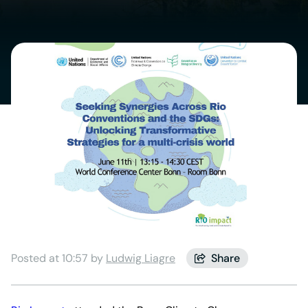
Posted at 10:57 by
Ludwig Liagre
Share