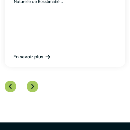
Naturelle de Bossématié …
En savoir plus