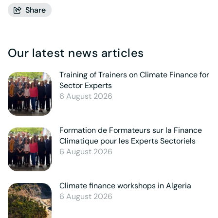
Share
Our latest news articles
Training of Trainers on Climate Finance for
Sector Experts
6 August 2026
Formation de Formateurs sur la Finance
Climatique pour les Experts Sectoriels
6 August 2026
Climate finance workshops in Algeria
6 August 2026