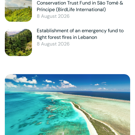
Conservation Trust Fund in São Tomé &
Príncipe (BirdLife International)
8 August 2026
Establishment of an emergency fund to
fight forest fires in Lebanon
8 August 2026