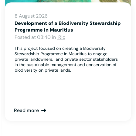
8 August 2026
Development of a Biodiversity Stewardship
Programme in Mauritius
Posted at 08:40 in
Rio
This project focused on creating a Biodiversity
Stewardship Programme in Mauritius to engage
private landowners, and private sector stakeholders
in the sustainable management and conservation of
biodiversity on private lands.
Read more