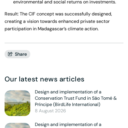
environmental and social returns on investments.
Result: The CIF concept was successfully designed,
creating a vision towards enhanced private sector
participation in Madagascar’s climate action.
Share
Our latest news articles
Design and implementation of a
Conservation Trust Fund in São Tomé &
Príncipe (BirdLife International)
8 August 2026
Design and implementation of a