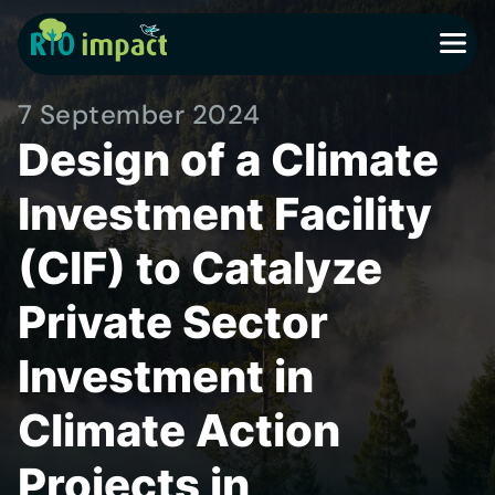
MENU
7 September 2024
Design of a Climate
Investment Facility
(CIF) to Catalyze
Private Sector
Investment in
Climate Action
Projects in