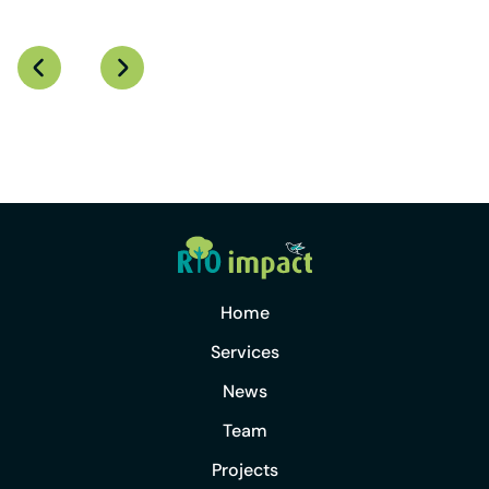
Home
Services
News
Team
Projects