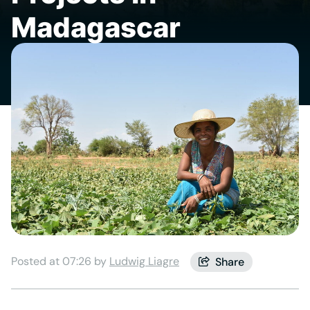
Madagascar
Posted at 07:26 by
Ludwig Liagre
Share