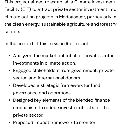
This project aimed to establish a Climate Investment
Facility (CIF) to attract private sector investment into
climate action projects in Madagascar, particularly in
the clean energy, sustainable agriculture and forestry
sectors.
In the context of this mission Rio Impact:
Analyzed the market potential for private sector
investments in climate action.
Engaged stakeholders from government, private
sector, and international donors.
Developed a strategic framework for fund
governance and operations.
Designed key elements of the blended finance
mechanism to reduce investment risks for the
private sector.
Proposed impact framework to monitor